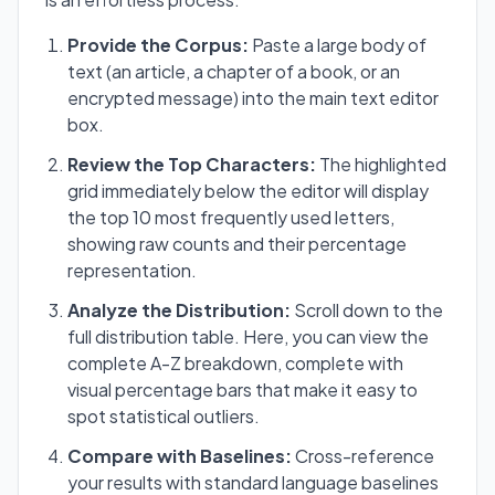
Provide the Corpus:
Paste a large body of
text (an article, a chapter of a book, or an
encrypted message) into the main text editor
box.
Review the Top Characters:
The highlighted
grid immediately below the editor will display
the top 10 most frequently used letters,
showing raw counts and their percentage
representation.
Analyze the Distribution:
Scroll down to the
full distribution table. Here, you can view the
complete A-Z breakdown, complete with
visual percentage bars that make it easy to
spot statistical outliers.
Compare with Baselines:
Cross-reference
your results with standard language baselines