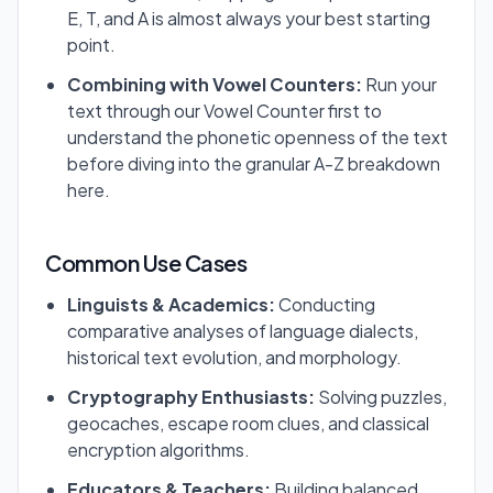
E, T, and A is almost always your best starting
point.
Combining with Vowel Counters:
Run your
text through our Vowel Counter first to
understand the phonetic openness of the text
before diving into the granular A-Z breakdown
here.
Common Use Cases
Linguists & Academics:
Conducting
comparative analyses of language dialects,
historical text evolution, and morphology.
Cryptography Enthusiasts:
Solving puzzles,
geocaches, escape room clues, and classical
encryption algorithms.
Educators & Teachers:
Building balanced