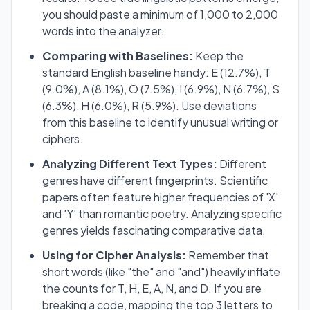
you should paste a minimum of 1,000 to 2,000
words into the analyzer.
Comparing with Baselines:
Keep the
standard English baseline handy: E (12.7%), T
(9.0%), A (8.1%), O (7.5%), I (6.9%), N (6.7%), S
(6.3%), H (6.0%), R (5.9%). Use deviations
from this baseline to identify unusual writing or
ciphers.
Analyzing Different Text Types:
Different
genres have different fingerprints. Scientific
papers often feature higher frequencies of 'X'
and 'Y' than romantic poetry. Analyzing specific
genres yields fascinating comparative data.
Using for Cipher Analysis:
Remember that
short words (like "the" and "and") heavily inflate
the counts for T, H, E, A, N, and D. If you are
breaking a code, mapping the top 3 letters to