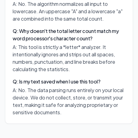
A: No. The algorithm normalizes all input to
lowercase. An uppercase "A" and a lowercase "a"
are combined into the same total count.
Q: Why doesn't the total letter count match my
word processor's character count?
A: This tool is strictly a *letter* analyzer. It
intentionally ignores and strips out all spaces,
numbers, punctuation, and line breaks before
calculating the statistics.
Q: Is my text saved when I use this tool?
A: No. The data parsing runs entirely on your local
device. We do not collect, store, or transmit your
text, making it safe for analyzing proprietary or
sensitive documents.