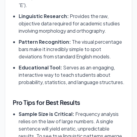
'E').
Linguistic Research:
Provides the raw,
objective data required for academic studies
involving morphology and orthography.
Pattern Recognition:
The visual percentage
bars make it incredibly simple to spot
deviations from standard English models.
Educational Tool:
Serves as an engaging,
interactive way to teach students about
probability, statistics, and language structures.
Pro Tips for Best Results
Sample Size is Critical:
Frequency analysis
relies on the law of large numbers. A single
sentence will yield erratic, unpredictable
results. To see true linguistic patterns emerge,