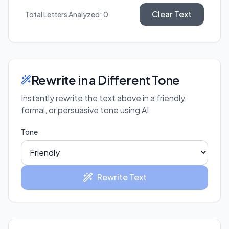
Clear Text
Total Letters Analyzed:
0
Rewrite in a Different Tone
Instantly rewrite the text above in a friendly,
formal, or persuasive tone using AI.
Tone
Rewrite Text