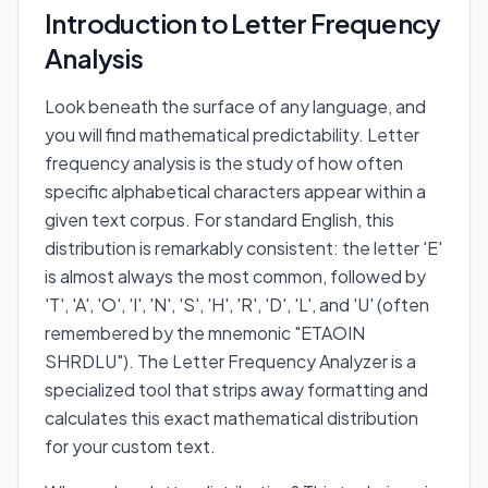
Introduction to Letter Frequency
Analysis
Look beneath the surface of any language, and
you will find mathematical predictability. Letter
frequency analysis is the study of how often
specific alphabetical characters appear within a
given text corpus. For standard English, this
distribution is remarkably consistent: the letter 'E'
is almost always the most common, followed by
'T', 'A', 'O', 'I', 'N', 'S', 'H', 'R', 'D', 'L', and 'U' (often
remembered by the mnemonic "ETAOIN
SHRDLU"). The Letter Frequency Analyzer is a
specialized tool that strips away formatting and
calculates this exact mathematical distribution
for your custom text.