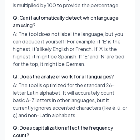
is multiplied by 100 to provide the percentage.
Q: Can it automatically detect which language I
am using?
A: The tool does not label the language, but you
can deduce it yourself! For example, if 'E' is the
highest, it's likely English or French. If 'A' is the
highest, it might be Spanish. If 'E' and 'N' are tied
for the top, it might be German.
Q: Does the analyzer work for all languages?
A: The tool is optimized for the standard 26-
letter Latin alphabet. It will accurately count
basic A-Z letters in other languages, but it
currently ignores accented characters (like é, ü, or
ç) and non-Latin alphabets.
Q: Does capitalization affect the frequency
count?