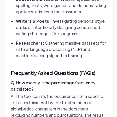
spelling tests, word games, and demonstrating
applied statistics in the classroom.
Writers & Poets:
Investigating personal style
quirks or intentionally designing constrained
writing challenges (like lipograms).
Researchers:
Gathering massive datasets for
natural language processing (NLP) and
machine learning algorithm training.
Frequently Asked Questions (FAQs)
Q: How exactly is the percentage frequency
calculated?
A: The tool counts the occurrences of a specific
letter and divides it by the total number of
alphabetical characters in the document
(excluding numbers and punctuation). The result