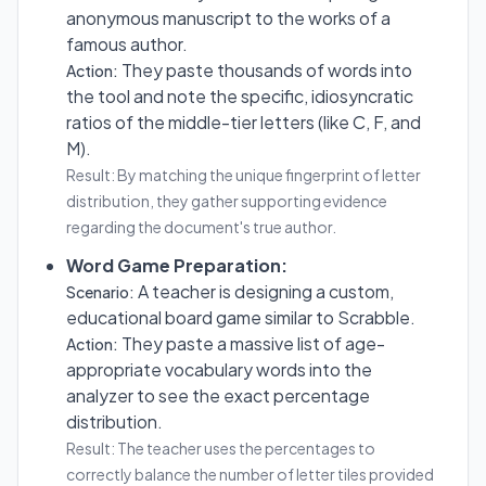
anonymous manuscript to the works of a
famous author.
They paste thousands of words into
Action:
the tool and note the specific, idiosyncratic
ratios of the middle-tier letters (like C, F, and
M).
Result: By matching the unique fingerprint of letter
distribution, they gather supporting evidence
regarding the document's true author.
Word Game Preparation:
A teacher is designing a custom,
Scenario:
educational board game similar to Scrabble.
They paste a massive list of age-
Action:
appropriate vocabulary words into the
analyzer to see the exact percentage
distribution.
Result: The teacher uses the percentages to
correctly balance the number of letter tiles provided