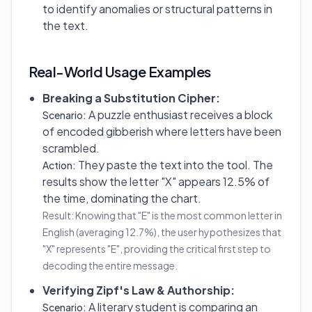
to identify anomalies or structural patterns in
the text.
Real-World Usage Examples
Breaking a Substitution Cipher:
A puzzle enthusiast receives a block
Scenario:
of encoded gibberish where letters have been
scrambled.
They paste the text into the tool. The
Action:
results show the letter "X" appears 12.5% of
the time, dominating the chart.
Result: Knowing that "E" is the most common letter in
English (averaging 12.7%), the user hypothesizes that
"X" represents "E", providing the critical first step to
decoding the entire message.
Verifying Zipf's Law & Authorship:
A literary student is comparing an
Scenario: