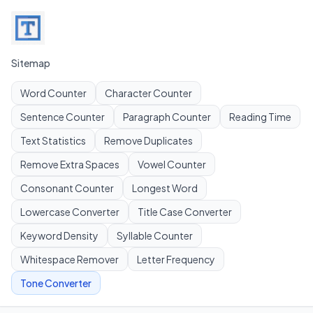
Sitemap
Word Counter
Character Counter
Sentence Counter
Paragraph Counter
Reading Time
Text Statistics
Remove Duplicates
Remove Extra Spaces
Vowel Counter
Consonant Counter
Longest Word
Lowercase Converter
Title Case Converter
Keyword Density
Syllable Counter
Whitespace Remover
Letter Frequency
Tone Converter