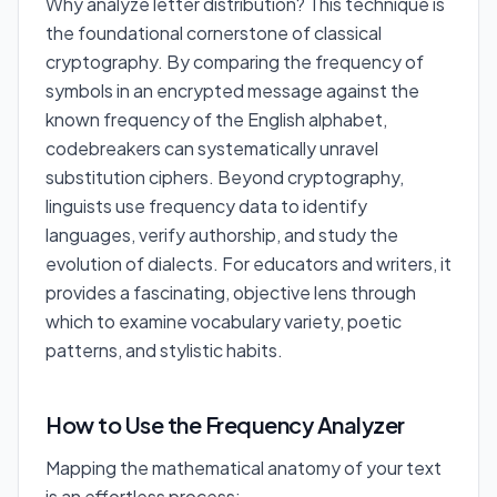
Why analyze letter distribution? This technique is
the foundational cornerstone of classical
cryptography. By comparing the frequency of
symbols in an encrypted message against the
known frequency of the English alphabet,
codebreakers can systematically unravel
substitution ciphers. Beyond cryptography,
linguists use frequency data to identify
languages, verify authorship, and study the
evolution of dialects. For educators and writers, it
provides a fascinating, objective lens through
which to examine vocabulary variety, poetic
patterns, and stylistic habits.
How to Use the Frequency Analyzer
Mapping the mathematical anatomy of your text
is an effortless process: