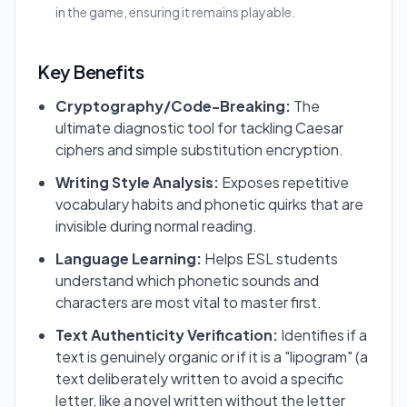
in the game, ensuring it remains playable.
Key Benefits
Cryptography/Code-Breaking:
The
ultimate diagnostic tool for tackling Caesar
ciphers and simple substitution encryption.
Writing Style Analysis:
Exposes repetitive
vocabulary habits and phonetic quirks that are
invisible during normal reading.
Language Learning:
Helps ESL students
understand which phonetic sounds and
characters are most vital to master first.
Text Authenticity Verification:
Identifies if a
text is genuinely organic or if it is a "lipogram" (a
text deliberately written to avoid a specific
letter, like a novel written without the letter