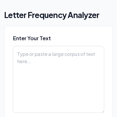
Letter Frequency Analyzer
Enter Your Text