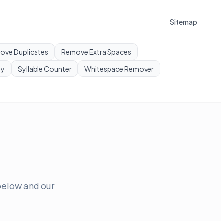
Sitemap
ove Duplicates
Remove Extra Spaces
ty
Syllable Counter
Whitespace Remover
 below and our