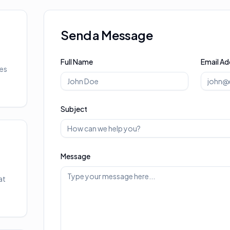
Send a Message
Full Name
Email Ad
ies
Subject
Message
at