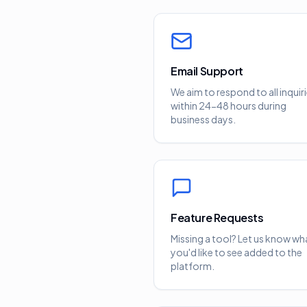
Email Support
We aim to respond to all inquir
within 24-48 hours during
business days.
Feature Requests
Missing a tool? Let us know wh
you'd like to see added to the
platform.