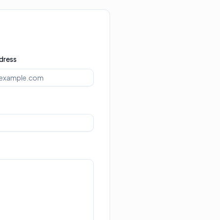
dress