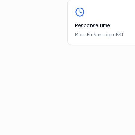
Response Time
Mon - Fri: 9am - 5pm EST