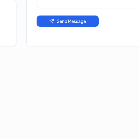
Send Message