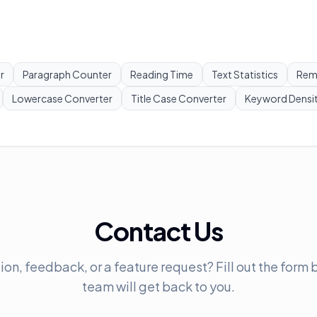
r
Paragraph Counter
Reading Time
Text Statistics
Rem
Lowercase Converter
Title Case Converter
Keyword Densi
Contact Us
on, feedback, or a feature request? Fill out the form
team will get back to you.