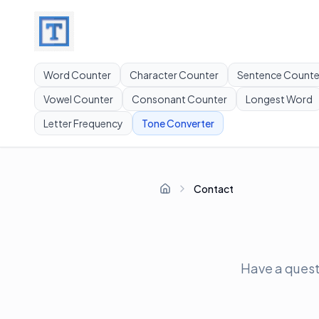
Word Counter
Character Counter
Sentence Counte
Vowel Counter
Consonant Counter
Longest Word
Letter Frequency
Tone Converter
Contact
Home
Have a questi