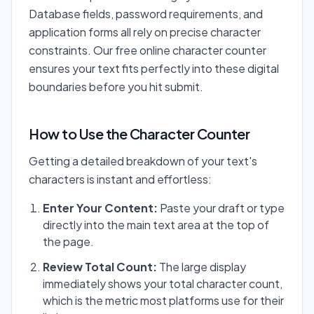
Database fields, password requirements, and
application forms all rely on precise character
constraints. Our free online character counter
ensures your text fits perfectly into these digital
boundaries before you hit submit.
How to Use the Character Counter
Getting a detailed breakdown of your text's
characters is instant and effortless:
Enter Your Content:
Paste your draft or type
directly into the main text area at the top of
the page.
Review Total Count:
The large display
immediately shows your total character count,
which is the metric most platforms use for their