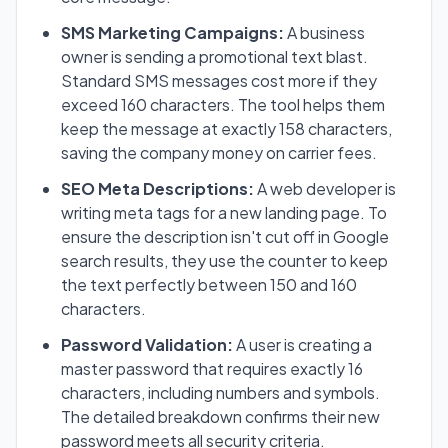
SMS Marketing Campaigns:
A business
owner is sending a promotional text blast.
Standard SMS messages cost more if they
exceed 160 characters. The tool helps them
keep the message at exactly 158 characters,
saving the company money on carrier fees.
SEO Meta Descriptions:
A web developer is
writing meta tags for a new landing page. To
ensure the description isn't cut off in Google
search results, they use the counter to keep
the text perfectly between 150 and 160
characters.
Password Validation:
A user is creating a
master password that requires exactly 16
characters, including numbers and symbols.
The detailed breakdown confirms their new
password meets all security criteria.