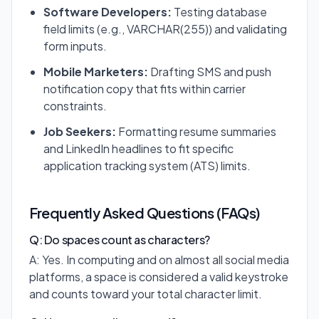
Software Developers:
Testing database
field limits (e.g., VARCHAR(255)) and validating
form inputs.
Mobile Marketers:
Drafting SMS and push
notification copy that fits within carrier
constraints.
Job Seekers:
Formatting resume summaries
and LinkedIn headlines to fit specific
application tracking system (ATS) limits.
Frequently Asked Questions (FAQs)
Q: Do spaces count as characters?
A: Yes. In computing and on almost all social media
platforms, a space is considered a valid keystroke
and counts toward your total character limit.