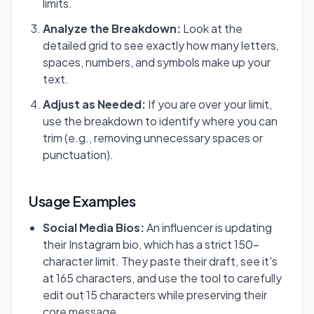
limits.
Analyze the Breakdown:
Look at the
detailed grid to see exactly how many letters,
spaces, numbers, and symbols make up your
text.
Adjust as Needed:
If you are over your limit,
use the breakdown to identify where you can
trim (e.g., removing unnecessary spaces or
punctuation).
Usage Examples
Social Media Bios:
An influencer is updating
their Instagram bio, which has a strict 150-
character limit. They paste their draft, see it's
at 165 characters, and use the tool to carefully
edit out 15 characters while preserving their
core message.