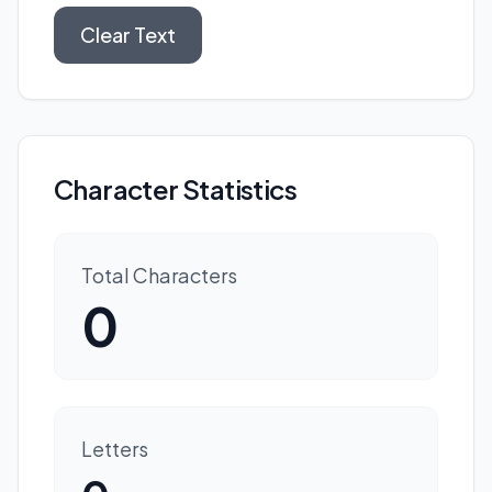
Clear Text
Character Statistics
Total Characters
0
Letters