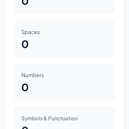
0
Spaces
0
Numbers
0
Symbols & Punctuation