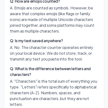
Q: How are emojis counted?
A: Emojis are counted as symbols. However, be
aware that complex emojis (like flags or family
icons) are made of multiple Unicode characters
joined together, and some platforms may count
them as multiple characters.
Q: Is my text saved anywhere?
A: No. The character counter operates entirely
on your local device. We do not store, track, or
transmit any text you paste into the tool.
Q: What is the difference between letters and
characters?
A: "Characters" is the total sum of everything you
type. "Letters" refers specifically to alphabetical
characters (A-Z). Numbers, spaces, and
punctuation are characters, but they are not
letters.