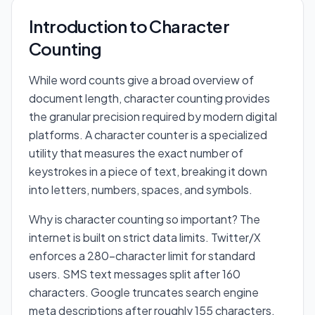
Introduction to Character
Counting
While word counts give a broad overview of
document length, character counting provides
the granular precision required by modern digital
platforms. A character counter is a specialized
utility that measures the exact number of
keystrokes in a piece of text, breaking it down
into letters, numbers, spaces, and symbols.
Why is character counting so important? The
internet is built on strict data limits. Twitter/X
enforces a 280-character limit for standard
users. SMS text messages split after 160
characters. Google truncates search engine
meta descriptions after roughly 155 characters.