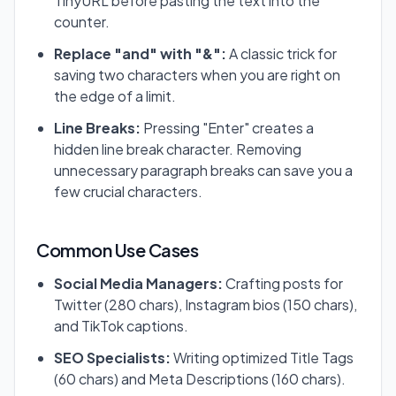
TinyURL before pasting the text into the
counter.
Replace "and" with "&":
A classic trick for
saving two characters when you are right on
the edge of a limit.
Line Breaks:
Pressing "Enter" creates a
hidden line break character. Removing
unnecessary paragraph breaks can save you a
few crucial characters.
Common Use Cases
Social Media Managers:
Crafting posts for
Twitter (280 chars), Instagram bios (150 chars),
and TikTok captions.
SEO Specialists:
Writing optimized Title Tags
(60 chars) and Meta Descriptions (160 chars).