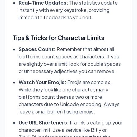
Real-Time Updates:
The statistics update
instantly with every keystroke, providing
immediate feedback as you edit.
Tips & Tricks for Character Limits
Spaces Count:
Remember that almost all
platforms count spaces as characters. If you
are slightly over a limit, look for double spaces
or unnecessary adjectives you can remove.
Watch Your Emojis:
Emojis are complex.
While they look like one character, many
platforms count them as two or more
characters due to Unicode encoding. Always
leave a small buffer if using emojis.
Use URL Shorteners:
If a link is eating up your
character limit, use a service like Bitly or