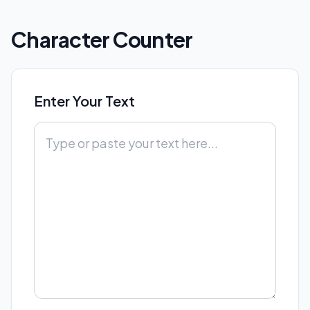
Character Counter
Enter Your Text