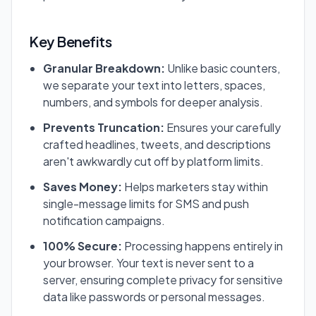
Key Benefits
Granular Breakdown:
Unlike basic counters,
we separate your text into letters, spaces,
numbers, and symbols for deeper analysis.
Prevents Truncation:
Ensures your carefully
crafted headlines, tweets, and descriptions
aren't awkwardly cut off by platform limits.
Saves Money:
Helps marketers stay within
single-message limits for SMS and push
notification campaigns.
100% Secure:
Processing happens entirely in
your browser. Your text is never sent to a
server, ensuring complete privacy for sensitive
data like passwords or personal messages.