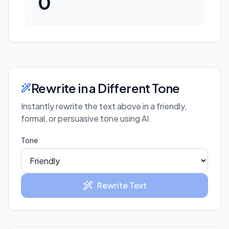
0
Rewrite in a Different Tone
Instantly rewrite the text above in a friendly,
formal, or persuasive tone using AI.
Tone
Rewrite Text