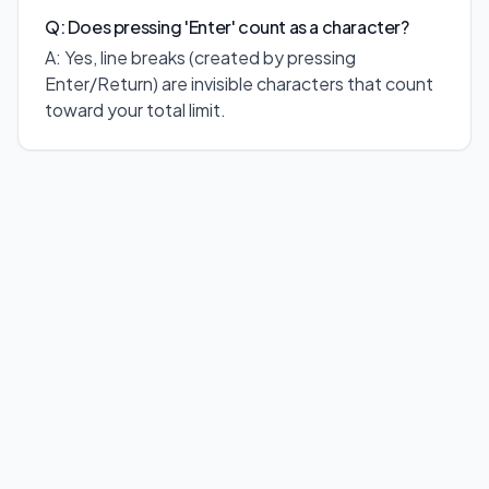
Q: Does pressing 'Enter' count as a character?
A: Yes, line breaks (created by pressing
Enter/Return) are invisible characters that count
toward your total limit.