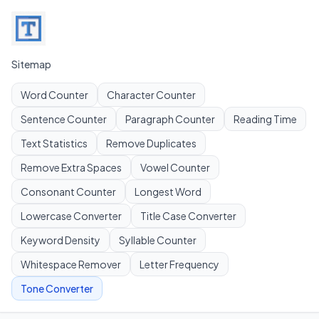
Sitemap
Word Counter
Character Counter
Sentence Counter
Paragraph Counter
Reading Time
Text Statistics
Remove Duplicates
Remove Extra Spaces
Vowel Counter
Consonant Counter
Longest Word
Lowercase Converter
Title Case Converter
Keyword Density
Syllable Counter
Whitespace Remover
Letter Frequency
Tone Converter